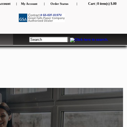
Account
Cart
0 item(s) $.00
|
My Account
|
Order Status
|
|