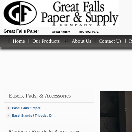
Great Falls Paper
Great FallsMT
800-992-7671
Home
Our Products
About Us
Contact Us
Easels, Pads, & Accessories
Easel Pads / Paper
Easel Stands / Tripods / Display
Magnetic Boards & Accessories