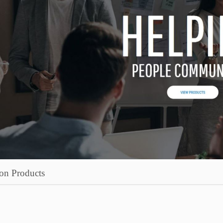
on Products