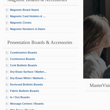
Magnetic Board Stand
Magnetic Card Holders & Cards
Magnetic Circles
Magnetic Numbers & Dates
Presentation Boards & Accessories
Combination Boards
Conference Boards
Cork Bulletin Boards
Dry-Erase Surface / Markerboards
Dry-Erase White / Markerboards / Decals
MasterVisi
Enclosed Bulletin Boards
Fabric Bulletin Boards
In / Out Boards
Message Centers / Boards
Wet-Erase / Boards