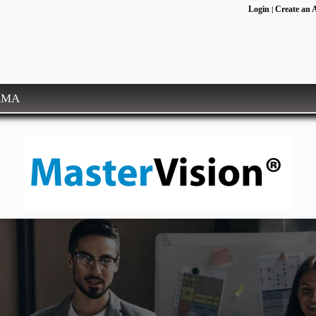
Login
Create an 
|
RMA