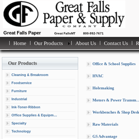
Great Falls Paper
Great FallsMT
800-992-7671
Home
Our Products
About Us
Contact Us
Our Products
Office & School Supplies
Cleaning & Breakroom
HVAC
Foodservice
Holemaking
Furniture
Industrial
Motors & Power Transmission
Ink-Toner-Ribbon
Workbenches & Shop Desk
Office Supplies & Equipment
Specialty
Raw Materials
Technology
GS Advantage