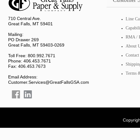
710 Central Ave.
Line Ca
Great Falls, MT 59401
Capabil
Mailing:
RMA / R
PO Drawer 269
Great Falls, MT 59403-0269
About 
Contact
Toll Free: 800.992.7671
Phone: 406.453.7671
Shippin
Fax: 406.453.7673
Terms &
Email Address:
Customer.Services@GreatFallsGSA.com
Copyrigh