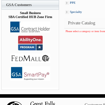
PPE
GSA Customers
Specialty
Small Business
SBA Certified HUB Zone Firm
Private Catalog
Please select a category or item from
Customer S