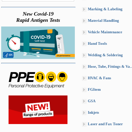
Marking & Labeling
New Covid-19
Rapid Antigen Tests
Material Handling
Vehicle Maintenance
Hand Tools
Welding & Soldering
Hose, Tube, Fittings & Valves
HVAC & Fans
FGItem
GSA
Inkjets
Laser and Fax Toner