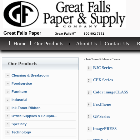
Great Falls Paper
Great FallsMT
800-992-7671
Home
Our Products
About Us
Contact Us
»
Ink-Toner-Ribbon
»
Canon
Our Products
BJC Series
Cleaning & Breakroom
CFX Series
Foodservice
Furniture
Color imageCLASS
Industrial
FaxPhone
Ink-Toner-Ribbon
Office Supplies & Equipment
GP Series
Specialty
imagePRESS
Technology