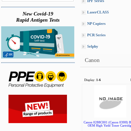
IPF Series
LaserCLASS
New Covid-19
Rapid Antigen Tests
NP Copiers
PCR Series
Selphy
Canon
Display:
1-6
Canon 0288C001 (Canon 039H) B
OEM High Yield Toner Cartrid