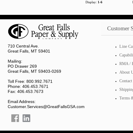
Display:
1-6
Customer S
710 Central Ave.
Line Ca
Great Falls, MT 59401
Capabil
Mailing:
RMA / R
PO Drawer 269
Great Falls, MT 59403-0269
About 
Contact
Toll Free: 800.992.7671
Phone: 406.453.7671
Shippin
Fax: 406.453.7673
Terms &
Email Address:
Customer.Services@GreatFallsGSA.com