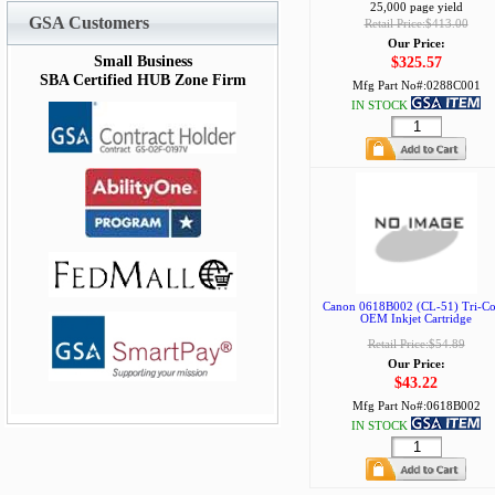
25,000 page yield
GSA Customers
Retail Price:$413.00
Our Price:
Small Business
$325.57
SBA Certified HUB Zone Firm
Mfg Part No#:
0288C001
IN STOCK
Canon 0618B002 (CL-51) Tri-Co
OEM Inkjet Cartridge
Retail Price:$54.89
Our Price:
$43.22
Mfg Part No#:
0618B002
IN STOCK