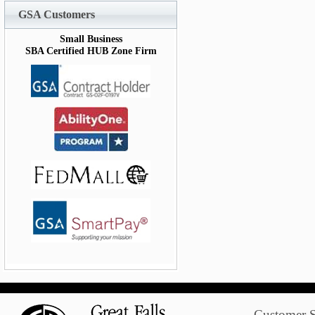
GSA Customers
Small Business
SBA Certified HUB Zone Firm
Customer S