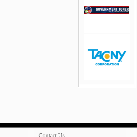
jQuery Carousel Free
Version
jQuery Carousel Free
Version
Contact Us