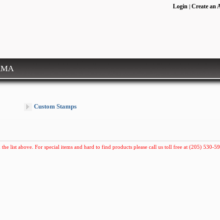
Login
Create an 
|
RMA
Custom Stamps
 the list above. For special items and hard to find products please call us toll free at (205) 530-59