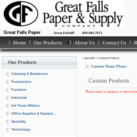
Great Falls Paper
Great FallsMT
800-992-7671
Home
Our Products
About Us
Contact Us
»
Specialty
»
Custom Products
Our Products
Custom Name Plates
Cleaning & Breakroom
Custom Products
Foodservice
Furniture
Please select a category or item from
Industrial
Ink-Toner-Ribbon
Office Supplies & Equipment
Specialty
Technology