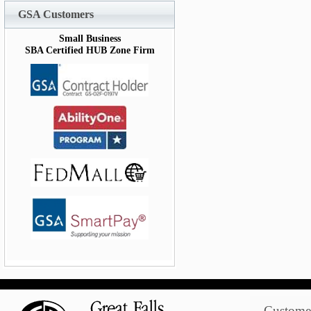
GSA Customers
Small Business
SBA Certified HUB Zone Firm
Customer