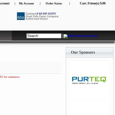
Account
Cart
0 item(s) $.00
|
My Account
|
Order Status
|
|
Our Sponsors
02 for assistance.
jQuery Carousel Free
Version