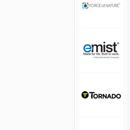
jQuery Carousel Free
Version