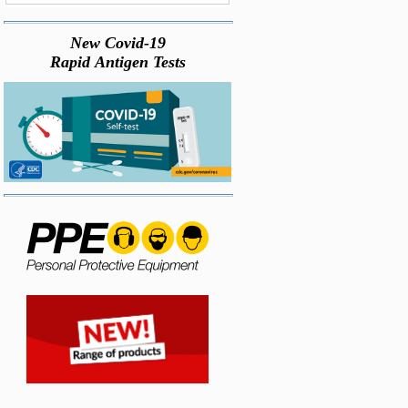
New Covid-19
Rapid Antigen Tests