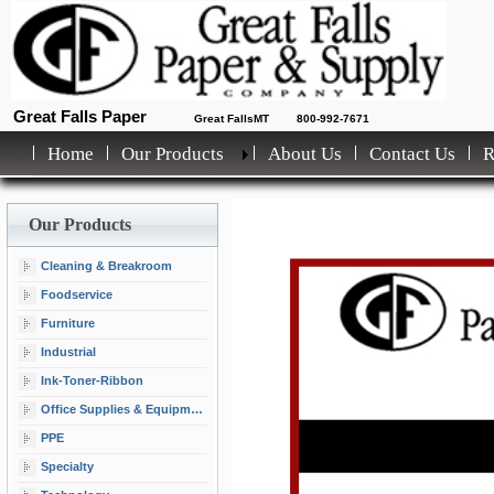
Great Falls Paper
Great FallsMT
800-992-7671
Home
Our Products
About Us
Contact Us
Our Products
Cleaning & Breakroom
Foodservice
Furniture
Industrial
Ink-Toner-Ribbon
Office Supplies & Equipment
PPE
Specialty