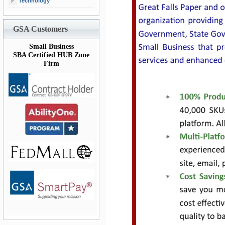
Technology
GSA Customers
Small Business
SBA Certified HUB Zone
Firm