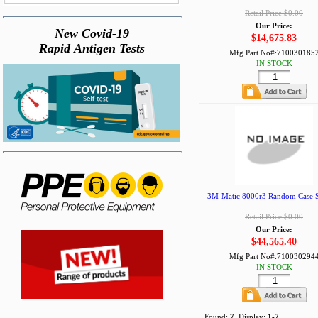
Retail Price:$0.00
Our Price:
New Covid-19
$14,675.83
Rapid Antigen Tests
Mfg Part No#:
710030185
IN STOCK
3M-Matic 8000r3 Random Case Se
Retail Price:$0.00
Our Price:
$44,565.40
Mfg Part No#:
710030294
IN STOCK
Found:
7
, Display:
1-7