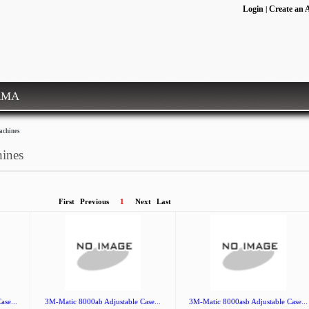
Login
Create an 
|
RMA
achines
hines
First
Previous
1
Next
Last
ase...
3M-Matic 8000ab Adjustable Case...
3M-Matic 8000asb Adjustable Case...