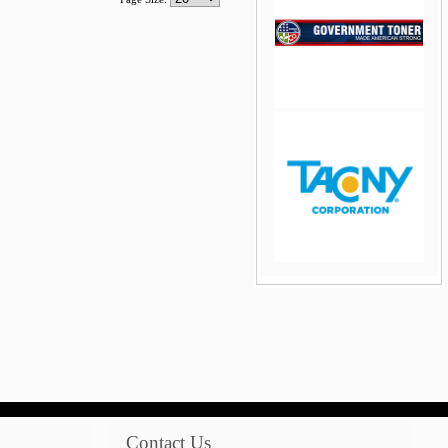
jQuery Carousel Free
Version
jQuery Carousel Free
Version
Contact Us