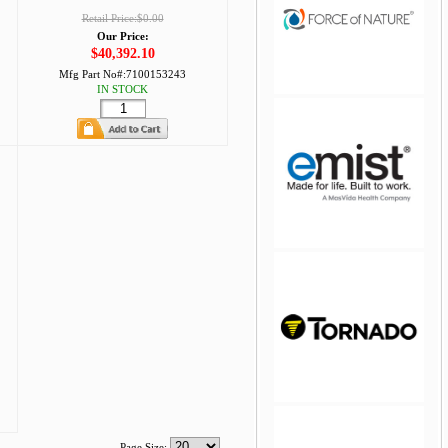
Retail Price:$0.00
Our Price:
$40,392.10
Mfg Part No#:
7100153243
IN STOCK
jQuery Carousel Free
Version
Page Size: