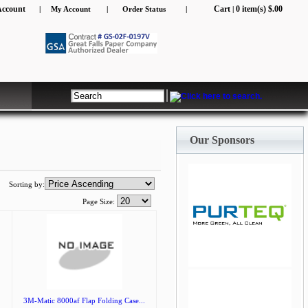
Account
Cart
0 item(s) $.00
|
My Account
|
Order Status
|
|
Our Sponsors
Sorting by:
Page Size:
jQuery Carousel Free
Version
3M-Matic 8000af Flap Folding Case...