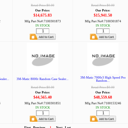
Retail Price:$0.00
Retail Price:$0.00
Our Price:
Our Price:
$14,675.83
$15,941.50
2
Mfg Part No#:
7100301873
Mfg Part No#:
7100301874
IN STOCK
IN STOCK
3M-Matic 7000r3 High Speed Pro
aler...
3M-Matic 8000r Random Case Sealer...
Random...
Retail Price:$0.00
Retail Price:$0.00
Our Price:
Our Price:
$44,565.40
$48,559.68
4
Mfg Part No#:
7100301851
Mfg Part No#:
7100153246
IN STOCK
IN STOCK
First
Previous
1
Next
Last