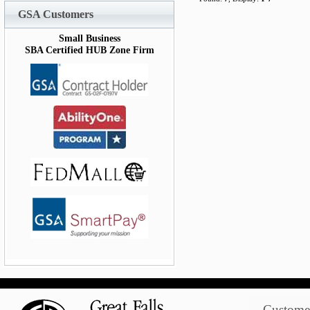
GSA Customers
Small Business
SBA Certified HUB Zone Firm
Customer