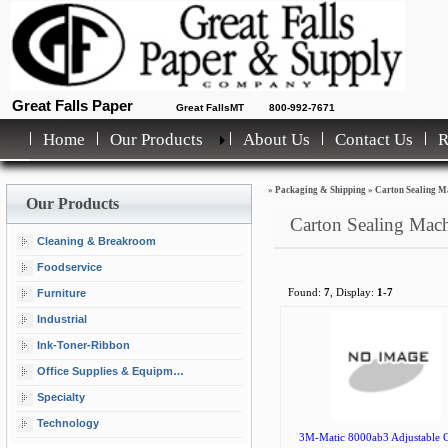
Great Falls Paper
Great FallsMT
800-992-7671
Home
Our Products
About Us
Contact Us
»
Packaging & Shipping
»
Carton Sealing M
Our Products
Carton Sealing Mac
Cleaning & Breakroom
Foodservice
Furniture
Found:
7
, Display:
1-7
Industrial
Ink-Toner-Ribbon
Office Supplies & Equipment
Specialty
Technology
3M-Matic 8000ab3 Adjustable C