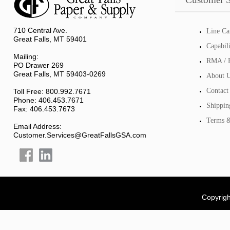
710 Central Ave.
Line Ca
Great Falls, MT 59401
Capabil
Mailing:
RMA / R
PO Drawer 269
Great Falls, MT 59403-0269
About 
Contact
Toll Free: 800.992.7671
Phone: 406.453.7671
Shippin
Fax: 406.453.7673
Terms &
Email Address:
Customer.Services@GreatFallsGSA.com
Copyrigh