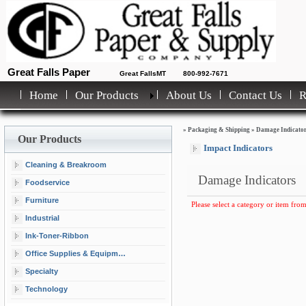
Great Falls Paper
Great FallsMT
800-992-7671
Home
Our Products
About Us
Contact Us
»
Packaging & Shipping
»
Damage Indicato
Our Products
Impact Indicators
Cleaning & Breakroom
Damage Indicators
Foodservice
Furniture
Please select a category or item from
Industrial
Ink-Toner-Ribbon
Office Supplies & Equipment
Specialty
Technology