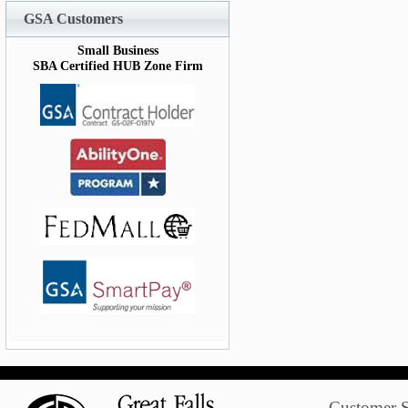
GSA Customers
Small Business
SBA Certified HUB Zone Firm
Customer S