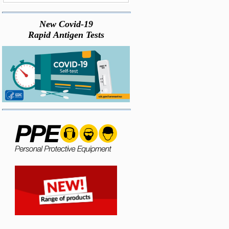
New Covid-19
Rapid Antigen Tests