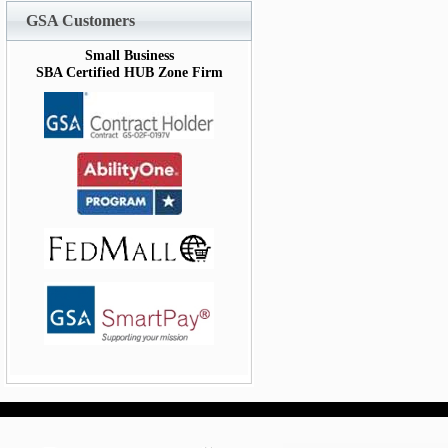
GSA Customers
Small Business
SBA Certified HUB Zone Firm