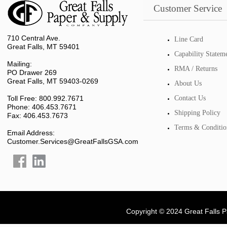
Customer Service
710 Central Ave.
Line Card
Great Falls, MT 59401
Capability Statem
Mailing:
RMA / Returns
PO Drawer 269
Great Falls, MT 59403-0269
About Us
Toll Free: 800.992.7671
Contact Us
Phone: 406.453.7671
Shipping Policy
Fax: 406.453.7673
Terms & Conditio
Email Address:
Customer.Services@GreatFallsGSA.com
Copyright © 2024 Great Falls 