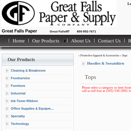
Lo
Great Falls Paper
Great FallsMT
800-992-7671
Home
Our Products
About Us
Contact Us
»
Protective Apparel & Accessories
»
Tops
Our Products
Hoodies & Sweatshirts
Cleaning & Breakroom
Tops
Foodservice
Furniture
Please select a category or item from
call us toll free at (205) 530-5902 fo
Industrial
Ink-Toner-Ribbon
Office Supplies & Equipment
Specialty
Technology