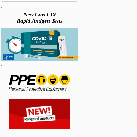
New Covid-19
Rapid Antigen Tests