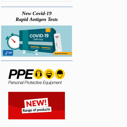
New Covid-19
Rapid Antigen Tests