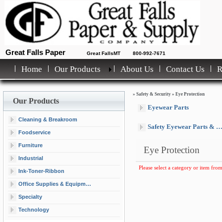
Great Falls Paper
Great FallsMT
800-992-7671
Home
Our Products
About Us
Contact Us
»
Safety & Security
»
Eye Protection
Our Products
Eyewear Parts
Cleaning & Breakroom
Safety Eyewear Parts & Lanyards
Foodservice
Furniture
Eye Protection
Industrial
Please select a category or item from
Ink-Toner-Ribbon
Office Supplies & Equipment
Specialty
Technology