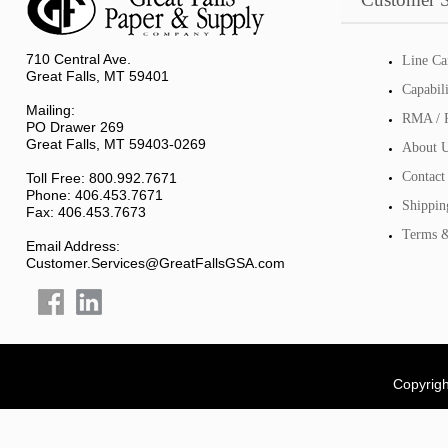
710 Central Ave.
Line Ca
Great Falls, MT 59401
Capabil
Mailing:
RMA / R
PO Drawer 269
Great Falls, MT 59403-0269
About 
Contact
Toll Free: 800.992.7671
Phone: 406.453.7671
Shippin
Fax: 406.453.7673
Terms &
Email Address:
Customer.Services@GreatFallsGSA.com
Copyrigh