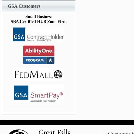
GSA Customers
Small Business
SBA Certified HUB Zone Firm
Customer S