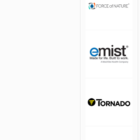
jQuery Carousel Free
Version