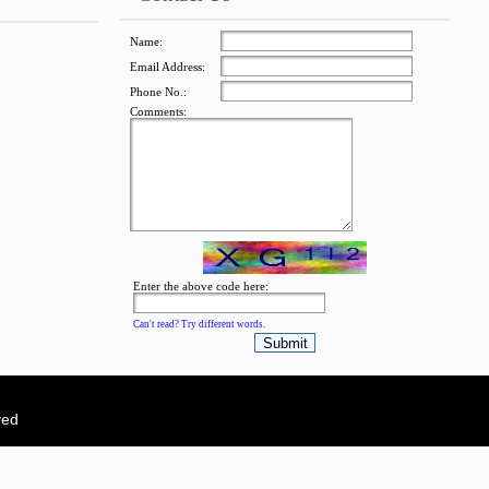
Name:
Email Address:
Phone No.:
Comments:
jQuery Carousel Free
Version
Enter the above code here:
Can't read? Try different words.
ved