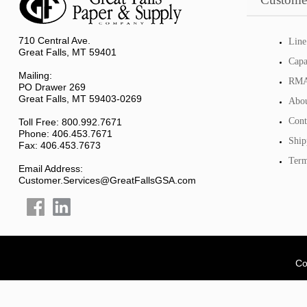
710 Central Ave.
Line
Great Falls, MT 59401
Capa
Mailing:
RMA 
PO Drawer 269
Great Falls, MT 59403-0269
Abou
Cont
Toll Free: 800.992.7671
Phone: 406.453.7671
Ship
Fax: 406.453.7673
Term
Email Address:
Customer.Services@GreatFallsGSA.com
Co