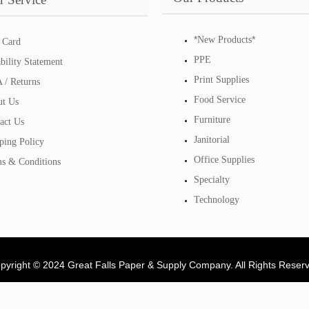
*
*
New Products
 Card
PPE
bility Statement
Print Supplies
/ Returns
Food Service
t Us
Furniture
act Us
Janitorial
ping Policy
Office Supplies
s & Conditions
Specialty
Technology
pyright © 2024 Great Falls Paper & Supply Company. All Rights Reser