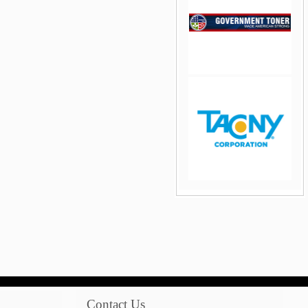
jQuery Carousel Free
Version
jQuery Carousel Free
Version
Contact Us