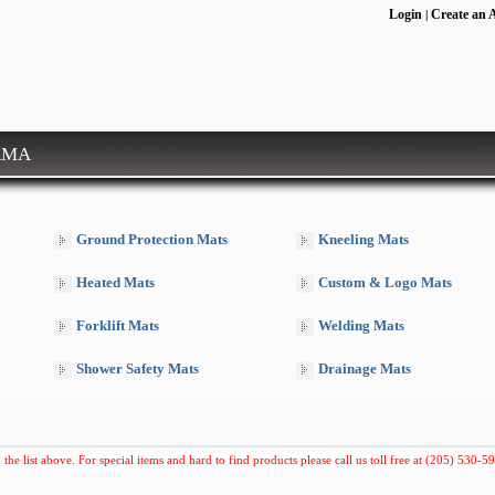
Login
Create an 
|
RMA
Ground Protection Mats
Kneeling Mats
Heated Mats
Custom & Logo Mats
Forklift Mats
Welding Mats
Shower Safety Mats
Drainage Mats
 the list above. For special items and hard to find products please call us toll free at (205) 530-59