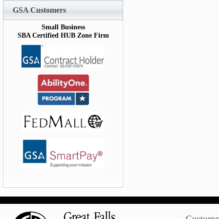
GSA Customers
Small Business
SBA Certified HUB Zone Firm
Customer