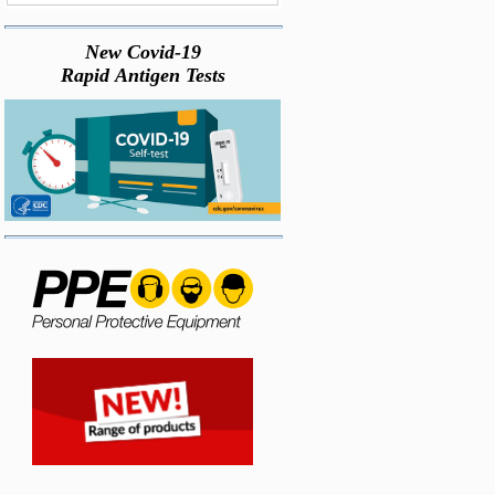
New Covid-19
Rapid Antigen Tests