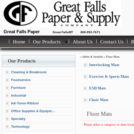
Great Falls Paper
Great FallsMT
800-992-7671
Home
Our Products
About Us
Contact Us
»
Safety & Security
»
Floor Mats
Our Products
Interlocking Mats
Cleaning & Breakroom
Exercise & Sports Mats
Foodservice
Furniture
ESD Mats
Industrial
Chair Mats
Ink-Toner-Ribbon
Office Supplies & Equipment
Floor Mats
Specialty
Please select a category or item from
Technology