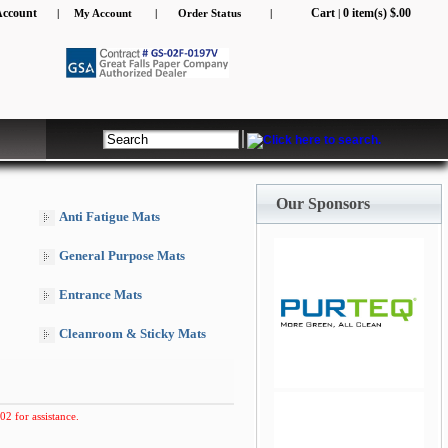
Account
Cart
0 item(s) $.00
|
My Account
|
Order Status
|
|
Our Sponsors
Anti Fatigue Mats
General Purpose Mats
Entrance Mats
Cleanroom & Sticky Mats
jQuery Carousel Free
Version
02 for assistance.