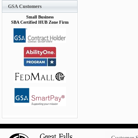
GSA Customers
Small Business
SBA Certified HUB Zone Firm
Customer S