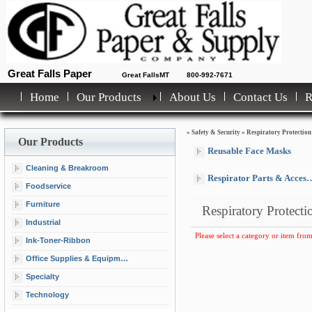
Great Falls Paper
Great FallsMT
800-992-7671
Home
Our Products
About Us
Contact Us
»
Safety & Security
»
Respiratory Protection
Our Products
Reusable Face Masks
Cleaning & Breakroom
Respirator Parts & Accessories
Foodservice
Furniture
Respiratory Protecti
Industrial
Please select a category or item from
Ink-Toner-Ribbon
Office Supplies & Equipment
Specialty
Technology