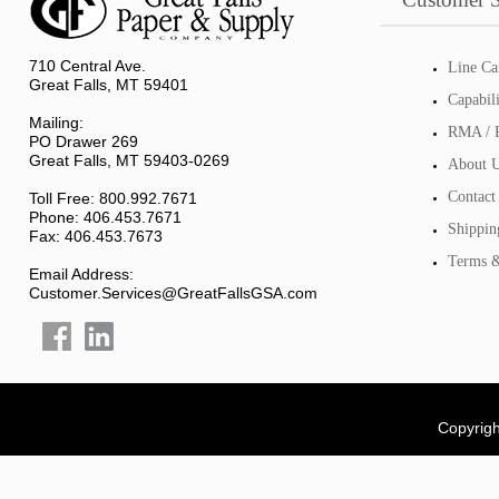
710 Central Ave.
Line Ca
Great Falls, MT 59401
Capabil
Mailing:
RMA / R
PO Drawer 269
Great Falls, MT 59403-0269
About 
Contact
Toll Free: 800.992.7671
Phone: 406.453.7671
Shippin
Fax: 406.453.7673
Terms &
Email Address:
Customer.Services@GreatFallsGSA.com
Copyrigh