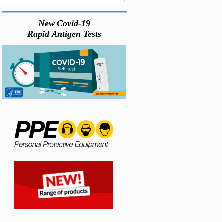
New Covid-19
Rapid Antigen Tests