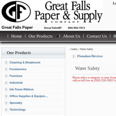
Lo
Great Falls Paper
Great FallsMT
800-992-7671
Home
Our Products
About Us
Contact Us
»
Safety
»
Water Safety
Our Products
Flotation Devices
Cleaning & Breakroom
Water Safety
Foodservice
Furniture
Please select a category or item from
call us toll free at (205) 530-5902 fo
Industrial
Ink-Toner-Ribbon
Office Supplies & Equipment
Specialty
Technology