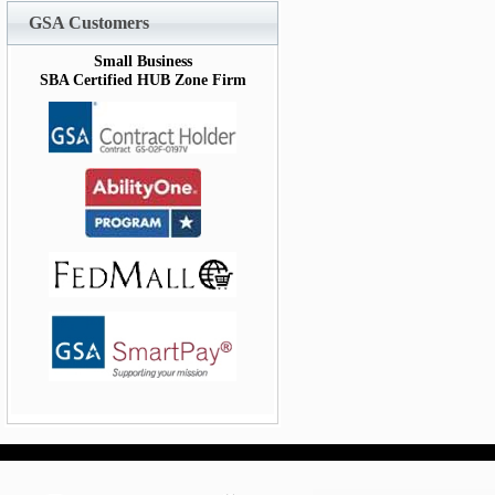
GSA Customers
Small Business
SBA Certified HUB Zone Firm