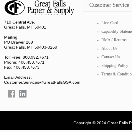
Customer Service
710 Central Ave.
Line Card
Great Falls, MT 59401
Capability Statem
Mailing:
RMA / Returns
PO Drawer 269
Great Falls, MT 59403-0269
About Us
Toll Free: 800.992.7671
Contact Us
Phone: 406.453.7671
Shipping Policy
Fax: 406.453.7673
Terms & Conditio
Email Address:
Customer.Services@GreatFallsGSA.com
Copyright © 2024 Great Falls 