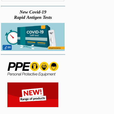
New Covid-19
Rapid Antigen Tests